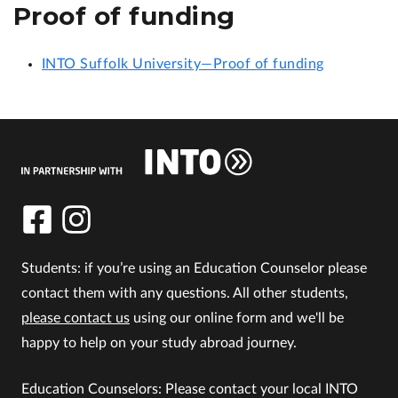
Proof of funding
INTO Suffolk University—Proof of funding
Students: if you’re using an Education Counselor please
contact them with any questions. All other students,
please contact us
using our online form and we'll be
happy to help on your study abroad journey.
Education Counselors: Please contact your local INTO