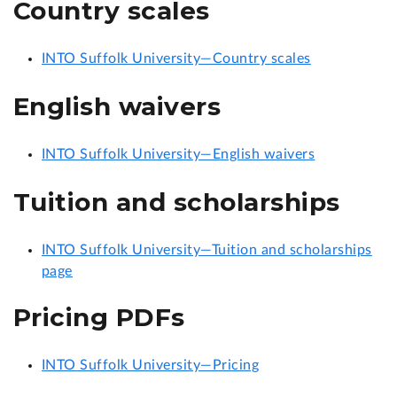
Country scales
INTO Suffolk University—Country scales
English waivers
INTO Suffolk University—English waivers
Tuition and scholarships
INTO Suffolk University—Tuition and scholarships
page
Pricing PDFs
INTO Suffolk University—Pricing