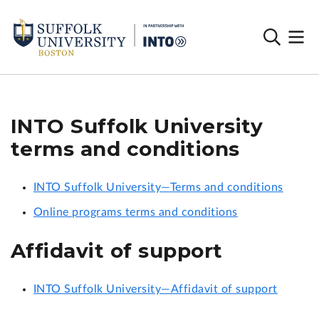
INTO Suffolk University
terms and conditions
INTO Suffolk University—Terms and conditions
Online programs terms and conditions
Affidavit of support
INTO Suffolk University—Affidavit of support