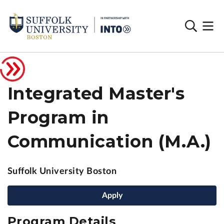
Integrated Master's
Program in
Communication (M.A.)
Suffolk University Boston
Apply
Program Details