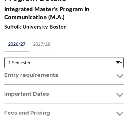
Integrated Master's Program in
Communication (M.A.)
Suffolk University Boston
2026/27
2027/28
Entry requirements
Important Dates
Fees and Pricing